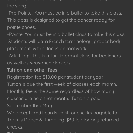
the song.
-Pre-Pointe: You must be in a ballet to take this class.
This class is designed to get the dancer ready for
pointe shoes.
-Pointe: You must be in a ballet class to take this class.
Students will learn French terminology, proper body
placement, with a focus on footwork.
-Adult Tap: This is a fun, informal class for beginners
as well as seasoned dancers.
Tuition and other fees:
Registration fee $10.00 per student per year.
Tuition is due the first week of classes each month.
Monthly fee is the same regardless of how many
classes are held that month. Tuition is paid
September thru May.
We accept credit cards, cash or checks payable to
Tracy’s Dance & Tumbling. $30 fee for any returned
checks.