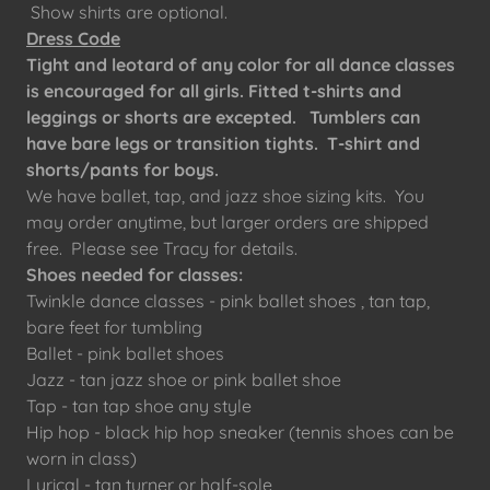
Show shirts are optional.
Dress Code
Tight and leotard of any color for all dance classes
is encouraged for all girls. Fitted t-shirts and
leggings or shorts are excepted. Tumblers can
have bare legs or transition tights. T-shirt and
shorts/pants for boys.
We have ballet, tap, and jazz shoe sizing kits. You
may order anytime, but larger orders are shipped
free. Please see Tracy for details.
Shoes needed for classes:
Twinkle dance classes - pink ballet shoes , tan tap,
bare feet for tumbling
Ballet - pink ballet shoes
Jazz - tan jazz shoe or pink ballet shoe
Tap - tan tap shoe any style
Hip hop - black hip hop sneaker (tennis shoes can be
worn in class)
Lyrical - tan turner or half-sole