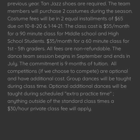
previous year. Tan Jazz shoes are required. The team
members will purchase 2 costumes during the season.
Costume fees will be in 2 equal installments of $65
due on 10-8-20 & 1-14-21. The class cost is $55/month
for a 90 minute class for Middle school and High
School Students. $35/month for a 60 minute class for
1st - 5th graders. All fees are non-refundable. The
dance team session begins in September and ends in
July. The commitment is 9 months of tuition. All
competitions (if we choose to compete) are optional
and have additional cost. Group dances will be taught
during class time. Optional additional dances will be
taught during scheduled "extra practice time" ;
anything outside of the standard class times a
$30/hour private class fee will apply.