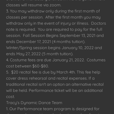
classes will resume via zoom.
3. You may withdraw only during the first month of
classes per session. After the first month you may
withdraw only in the event of injury or illness. Doctors
note is required. You are required to pay for the full
session. Fall Session Begins September 13, 2021 and
ends December 17, 2021 (4 months tuition).
Winter/Spring session begins January 10, 2022 and
ends May 27, 2022 (5 month tuition).
4. Costume fees are due January 21, 2022. Costumes
cost between $60-$80.
5. $20 recital fee is due by March 4th. This fee help
cover dress rehearsal and recital expenses. If a
traditional recital isn't an option an alternative recital
will be held. Performance ticket will be an additional
cost.
Tracy’s Dynamic Dance Team
1. Our Performance team program is designed for