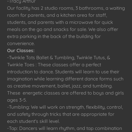
-Tracy Arthur
Our facility has 2 studio rooms, 3 bathrooms, a waiting
room for parents, and a kitchen area for staff,
students, and parents with a microwave for quick
meals on the go and snacks for sale. We also offer
extra parking in the back of the building for
convenience.
Our Classes:
-Twinkle Tots Ballet & Tumbling, Twinkle Tutus, &
Twinkle Toes : These classes offer a perfect
introduction to dance. Students will learn to use their
imagination while learning different dance forms such
as creative movement, ballet, jazz, and tumbling.
These energetic classes are offered to boys and girls
ages 3-5.
-Tumbling: We will work on strength, flexibility, control,
and safety through tricks that are appropriate for
each student's skill level.
-Tap: Dancers will learn rhythm, and tap combination